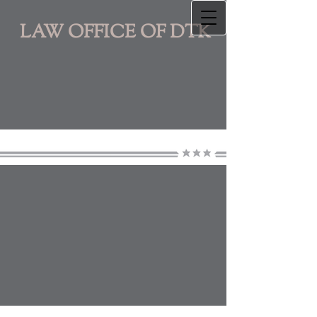
LAW OFFICE OF DTK