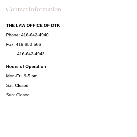
Contact Information
THE LAW OFFICE OF DTK
Phone:
416-642-4940
Fax:
416-850-566
416-642-4943
Hours of Operation
Mon-Fri: 9-5 pm
Sat: Closed
Sun: Closed
Address
2 Bloor Street West
Suite 1902, Unit 15
Toronto, ON M4W 3E2